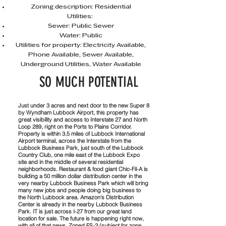
Zoning description: Residential
Utilities:
Sewer: Public Sewer
Water: Public
Utilities for property: Electricity Available,
Phone Available, Sewer Available,
Underground Utilities, Water Available
SO MUCH POTENTIAL
Just under 3 acres and next door to the new Super 8
by Wyndham Lubbock Airport, this property has
great visibility and access to Interstate 27 and North
Loop 289, right on the Ports to Plains Corridor.
Property is within 3.5 miles of Lubbock International
Airport terminal, across the Interstate from the
Lubbock Business Park, just south of the Lubbock
Country Club, one mile east of the Lubbock Expo
site and in the middle of several residential
neighborhoods. Restaurant & food giant Chic-Fil-A is
building a 50 million dollar distribution center in the
very nearby Lubbock Business Park which will bring
many new jobs and people doing big business to
the North Lubbock area. Amazon's Distribution
Center is already in the nearby Lubbock Business
Park. IT is just across I-27 from our great land
location for sale. The future is happening right now,
with all of that news. Zoned FS-2 (subject for zone