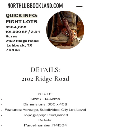
NORTHLUBBOCKLAND.COM
QUICK INFO:
EIGHT LOTS
$364,000
101,000 SF / 2.34
Acres
2102 Ridge Road
Lubbock, TX
79403
DETAILS:
2102 Ridge Road
8 LOTS:
Size: 2.34 Acres
Dimensions: 300 x 408
Features: Acreage, Subdivided, City Lot, Level
Topography: Level,Varied
Details:
Parcel number: R41304